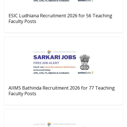
ESIC Ludhiana Recruitment 2026 for 56 Teaching
Faculty Posts
AIIMS Bathinda Recruitment 2026 for 77 Teaching
Faculty Posts