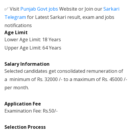
✅ Visit
Punjab Govt jobs
Website or Join our
Sarkari
Telegram
for Latest Sarkari result, exam and jobs
notifications
Age Limit
Lower Age Limit: 18 Years
Upper Age Limit: 64 Years
Salary Information
Selected candidates get consolidated remuneration of
a minimum of Rs. 32000 /- to a maximum of Rs. 45000 /-
per month.
Application Fee
Examination Fee: Rs.50/-
Selection Process