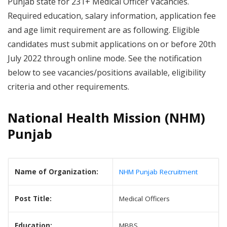
Punjab state for 231+ Medical Officer Vacancies.
Required education, salary information, application fee
and age limit requirement are as following. Eligible
candidates must submit applications on or before 20th
July 2022 through online mode. See the notification
below to see vacancies/positions available, eligibility
criteria and other requirements.
National Health Mission (NHM)
Punjab
Name of Organization:
NHM Punjab Recruitment
Post Title:
Medical Officers
Education:
MBBS