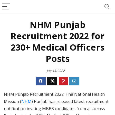
NHM Punjab
Recruitment 2022 for
230+ Medical Officers
Posts
July 15, 2022
NHM Punjab Recruitment 2022: The National Health
Mission (
NHM
) Punjab has released latest recruitment
notification inviting MBBS candidates from all across