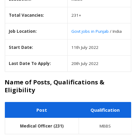
Total Vacancies:
231+
Job Location:
Govt jobs in Punjab
/ India
Start Date:
11th July 2022
Last Date To Apply:
20th July 2022
Name of Posts, Qualifications &
Eligibility
Post
Qualification
Medical Officer
(231)
MBBS