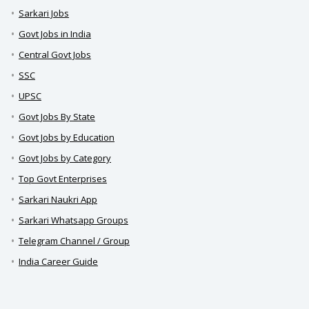
Sarkari Jobs
Govt Jobs in India
Central Govt Jobs
SSC
UPSC
Govt Jobs By State
Govt Jobs by Education
Govt Jobs by Category
Top Govt Enterprises
Sarkari Naukri App
Sarkari Whatsapp Groups
Telegram Channel / Group
India Career Guide