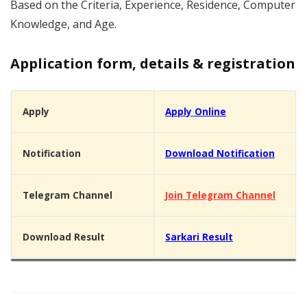
Based on the Criteria, Experience, Residence, Computer
Knowledge, and Age.
Application form, details & registration
Apply
Apply Online
Notification
Download Notification
Telegram Channel
Join Telegram Channel
Download Result
Sarkari Result