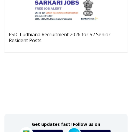
ESIC Ludhiana Recruitment 2026 for 52 Senior
Resident Posts
Get updates fast! Follow us on