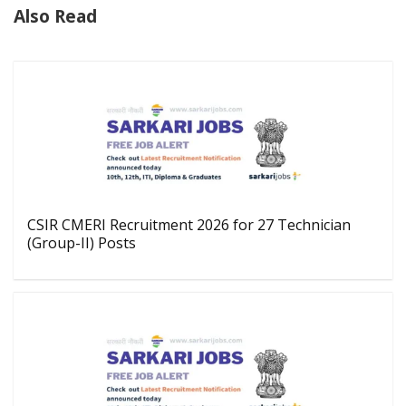
Also Read
CSIR CMERI Recruitment 2026 for 27 Technician
(Group-II) Posts