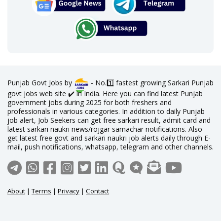
Punjab Govt Jobs by
- No.1️⃣ fastest growing Sarkari Punjab
govt jobs web site ✔️ in India. Here you can find latest Punjab
government jobs during 2025 for both freshers and
professionals in various categories. In addition to daily Punjab
job alert, Job Seekers can get free sarkari result, admit card and
latest sarkari naukri news/rojgar samachar notifications. Also
get latest free govt and sarkari naukri job alerts daily through E-
mail, push notifications, whatsapp, telegram and other channels.
About
|
Terms
|
Privacy
|
Contact